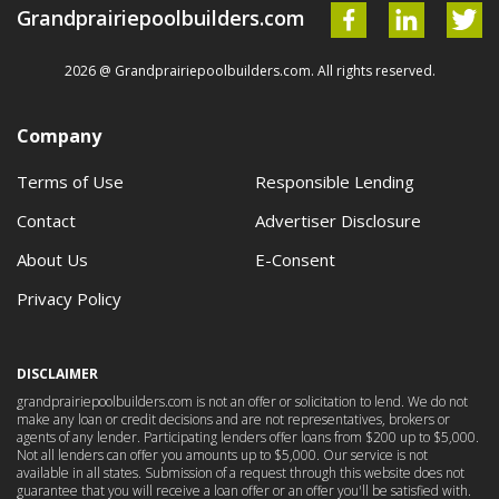
Grandprairiepoolbuilders.com
2026 @ Grandprairiepoolbuilders.com. All rights reserved.
Company
Terms of Use
Responsible Lending
Contact
Advertiser Disclosure
About Us
E-Consent
Privacy Policy
DISCLAIMER
grandprairiepoolbuilders.com is not an offer or solicitation to lend. We do not
make any loan or credit decisions and are not representatives, brokers or
agents of any lender. Participating lenders offer loans from $200 up to $5,000.
Not all lenders can offer you amounts up to $5,000. Our service is not
available in all states. Submission of a request through this website does not
guarantee that you will receive a loan offer or an offer you'll be satisfied with.