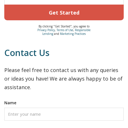
Get Started
By clicking "Get Started", you agree to
Privacy Policy
,
Terms of Use
,
Responsible
Lending
and
Marketing Practices
Contact Us
Please feel free to contact us with any queries
or ideas you have! We are always happy to be of
assistance.
Name