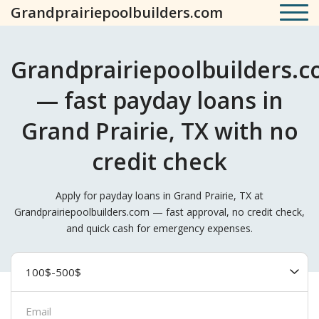
Grandprairiepoolbuilders.com
Grandprairiepoolbuilders.
— fast payday loans in
Grand Prairie, TX with no
credit check
Apply for payday loans in Grand Prairie, TX at
Grandprairiepoolbuilders.com — fast approval, no credit check,
and quick cash for emergency expenses.