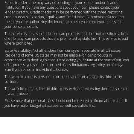
Funds transfer time may vary depending on your lender and/or financial
institution. If you have any questions about your loan, please contact your
lender directly. Credit checks may be performed with the three reporting
credit bureaus: Experian, Equifax, and TransUnion. Submission of a request
means you are authorizing the lenders to check your creditworthiness and
your personal details.
This service is not a solicitation for loan products and does not constitute a loan
offer for any loan products that are prohibited by state law. This service is void
where prohibited.
State Availability: Not all lenders from our system operate in all US states.
Residents of some US states may not be eligible for loan products in
accordance with their legislation. By selecting your State at the start of our loan
offer process, you shall be informed of any limitations regarding obtaining a
loan if you reside in individual US states.
This website collects personal information and transfers it to its third-party
partners.
The website contains links to third-party websites. Accessing them may result
in a commission.
Please note that personal loans should not be treated as financial cure-it-all. If
you have major budget difficulties, consult specialists first.