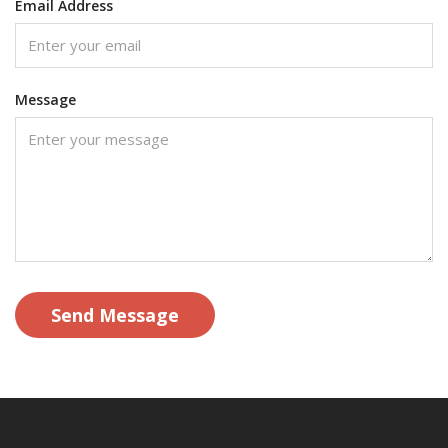
Email Address
Message
Send Message