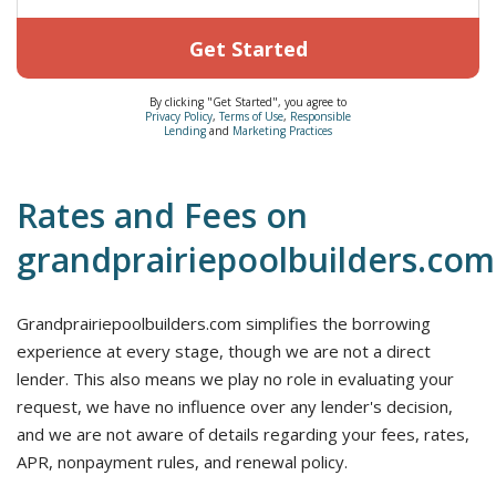
Get Started
By clicking "Get Started", you agree to
Privacy Policy
,
Terms of Use
,
Responsible
Lending
and
Marketing Practices
Rates and Fees on
grandprairiepoolbuilders.com
Grandprairiepoolbuilders.com simplifies the borrowing
experience at every stage, though we are not a direct
lender. This also means we play no role in evaluating your
request, we have no influence over any lender's decision,
and we are not aware of details regarding your fees, rates,
APR, nonpayment rules, and renewal policy.