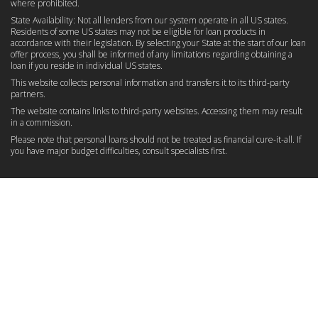
where prohibited.
State Availability: Not all lenders from our system operate in all US states.
Residents of some US states may not be eligible for loan products in
accordance with their legislation. By selecting your State at the start of our loan
offer process, you shall be informed of any limitations regarding obtaining a
loan if you reside in individual US states.
This website collects personal information and transfers it to its third-party
partners.
The website contains links to third-party websites. Accessing them may result
in a commission.
Please note that personal loans should not be treated as financial cure-it-all. If
you have major budget difficulties, consult specialists first.