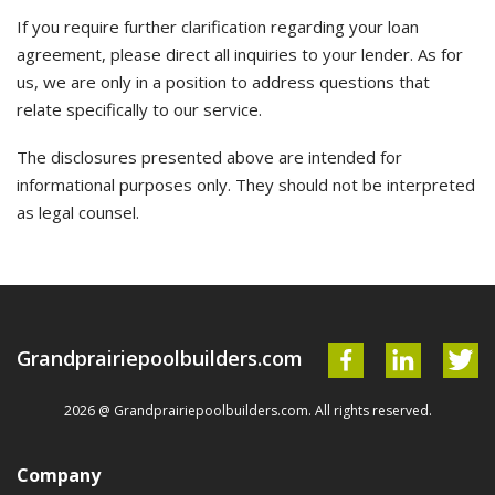
If you require further clarification regarding your loan
agreement, please direct all inquiries to your lender. As for
us, we are only in a position to address questions that
relate specifically to our service.
The disclosures presented above are intended for
informational purposes only. They should not be interpreted
as legal counsel.
Grandprairiepoolbuilders.com
2026 @ Grandprairiepoolbuilders.com. All rights reserved.
Company