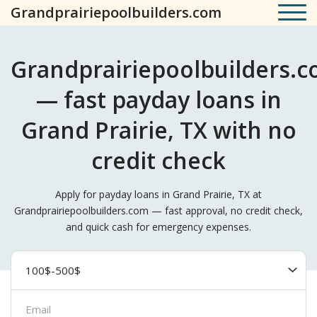
Grandprairiepoolbuilders.com
Grandprairiepoolbuilders.
— fast payday loans in
Grand Prairie, TX with no
credit check
Apply for payday loans in Grand Prairie, TX at
Grandprairiepoolbuilders.com — fast approval, no credit check,
and quick cash for emergency expenses.