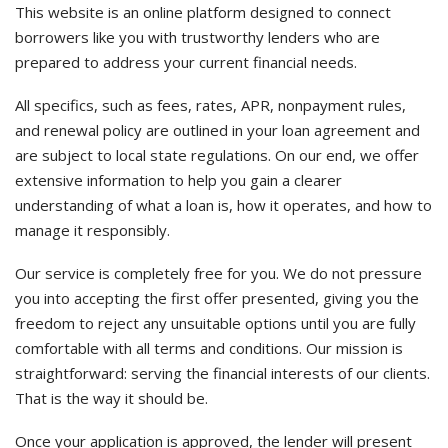
This website is an online platform designed to connect
borrowers like you with trustworthy lenders who are
prepared to address your current financial needs.
All specifics, such as fees, rates, APR, nonpayment rules,
and renewal policy are outlined in your loan agreement and
are subject to local state regulations. On our end, we offer
extensive information to help you gain a clearer
understanding of what a loan is, how it operates, and how to
manage it responsibly.
Our service is completely free for you. We do not pressure
you into accepting the first offer presented, giving you the
freedom to reject any unsuitable options until you are fully
comfortable with all terms and conditions. Our mission is
straightforward: serving the financial interests of our clients.
That is the way it should be.
Once your application is approved, the lender will present