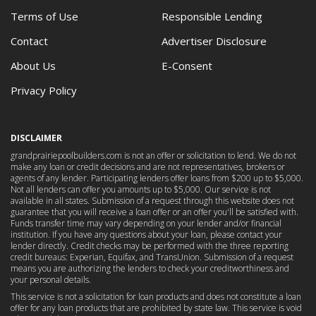
Terms of Use
Responsible Lending
Contact
Advertiser Disclosure
About Us
E-Consent
Privacy Policy
DISCLAIMER
grandprairiepoolbuilders.com is not an offer or solicitation to lend. We do not
make any loan or credit decisions and are not representatives, brokers or
agents of any lender. Participating lenders offer loans from $200 up to $5,000.
Not all lenders can offer you amounts up to $5,000. Our service is not
available in all states. Submission of a request through this website does not
guarantee that you will receive a loan offer or an offer you'll be satisfied with.
Funds transfer time may vary depending on your lender and/or financial
institution. If you have any questions about your loan, please contact your
lender directly. Credit checks may be performed with the three reporting
credit bureaus: Experian, Equifax, and TransUnion. Submission of a request
means you are authorizing the lenders to check your creditworthiness and
your personal details.
This service is not a solicitation for loan products and does not constitute a loan
offer for any loan products that are prohibited by state law. This service is void