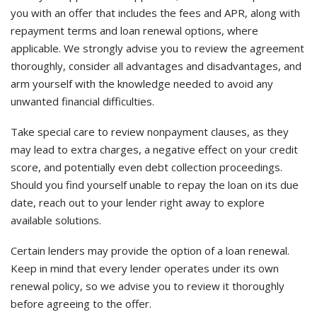
you with an offer that includes the fees and APR, along with
repayment terms and loan renewal options, where
applicable. We strongly advise you to review the agreement
thoroughly, consider all advantages and disadvantages, and
arm yourself with the knowledge needed to avoid any
unwanted financial difficulties.
Take special care to review nonpayment clauses, as they
may lead to extra charges, a negative effect on your credit
score, and potentially even debt collection proceedings.
Should you find yourself unable to repay the loan on its due
date, reach out to your lender right away to explore
available solutions.
Certain lenders may provide the option of a loan renewal.
Keep in mind that every lender operates under its own
renewal policy, so we advise you to review it thoroughly
before agreeing to the offer.